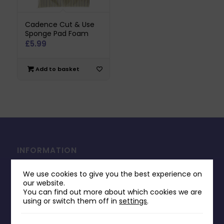
Cadence Cut & Use
Sponge Pad Foam
£
5.99
Add to basket
INFORMATION
Contact Us
We use cookies to give you the best experience on
Payments & Delivery
our website.
You can find out more about which cookies we are
Returns Policy
using or switch them off in
settings
.
Terms & Conditions