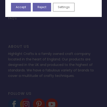
Privacy Policy
Accept
Reject
Settings
Change Cookie Consent
FAQ’s
ABOUT US
Highlight Crafts is a family owned craft company
located in the heart of England. Our products are
designed in the UK and produced to the highest of
standards. We have a fabulous variety of brands to
cover a multitude of crafty techniques.
FOLLOW US