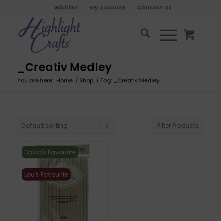
Wishlist
My Account
Contact Us
_Creativ Medley
You are here:
Home
/
Shop
/
Tag: _Creativ Medley
Filter Products
David's Favourite
Lou's Favourite