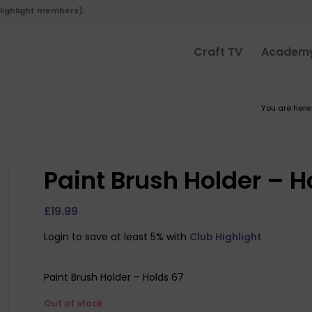
 Highlight members).
Craft TV
Academ
You are here:
Paint Brush Holder – H
£
19.99
Login to save at least 5% with
Club Highlight
Paint Brush Holder – Holds 67
Out of stock