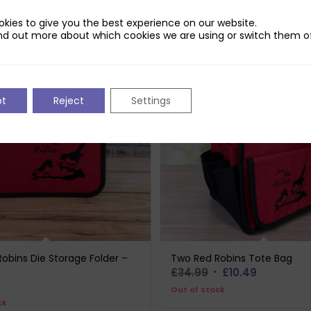
kies to give you the best experience on our website.
nd out more about which cookies we are using or switch them of
pt
Reject
Settings
obins Die Storage Folder –
Two Red Robins Tote Bag
Original
Current
£
34.99
£
10.49
price
price
Out of stock
ck
was:
is: