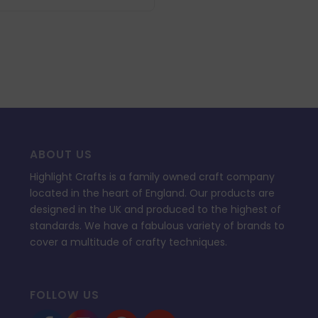
£34.99.
£10.49.
ABOUT US
Highlight Crafts is a family owned craft company
located in the heart of England. Our products are
designed in the UK and produced to the highest of
standards. We have a fabulous variety of brands to
cover a multitude of crafty techniques.
FOLLOW US