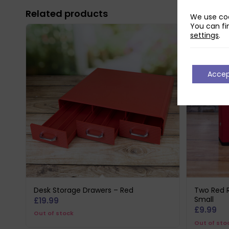
Related products
We use coo
You can fi
settings
.
Acce
Desk Storage Drawers – Red
Two Red R
Small
£
19.99
£
9.99
Out of stock
Out of sto