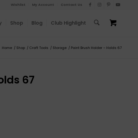
Wishlist
My Account
Contact Us
y
Shop
Blog
Club Highlight
Home
/
Shop
/
Craft Tools
/
Storage
/
Paint Brush Holder – Holds 67
olds 67