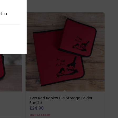
f in
Two Red Robins Die Storage Folder
Bundle
£
24.98
Out of stock