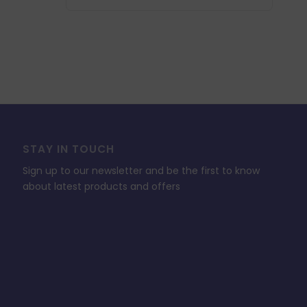
STAY IN TOUCH
Sign up to our newsletter and be the first to know
about latest products and offers