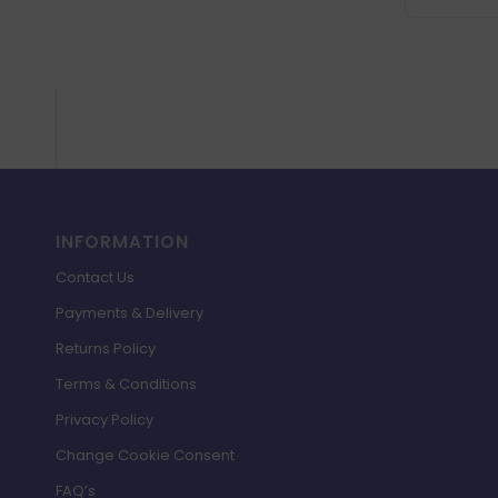
INFORMATION
Contact Us
Payments & Delivery
Returns Policy
Terms & Conditions
Privacy Policy
Change Cookie Consent
FAQ’s