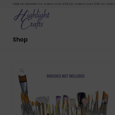
FREE UK DELIVERY on orders over £50 (or orders over £35 for Club
Shop