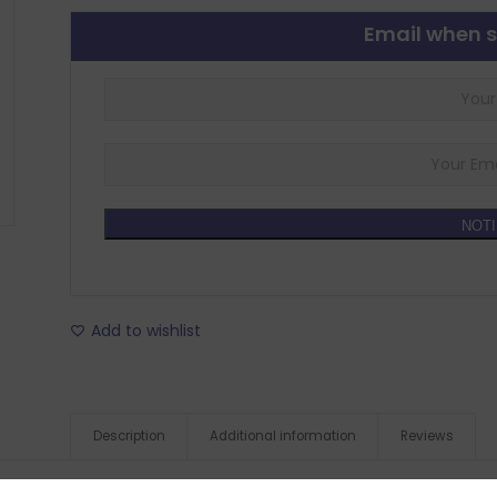
Email when s
NOTI
Add to wishlist
Description
Additional information
Reviews