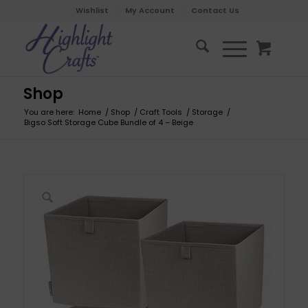
Wishlist
My Account
Contact Us
Shop
You are here:
Home
/
Shop
/
Craft Tools
/
Storage
/
Bigso Soft Storage Cube Bundle of 4 – Beige