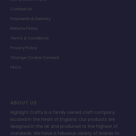
Contact Us
Payments & Delivery
Returns Policy
Terms & Conditions
Privacy Policy
Change Cookie Consent
FAQ’s
ABOUT US
Highlight Crafts is a family owned craft company
located in the heart of England. Our products are
designed in the UK and produced to the highest of
standards. We have a fabulous variety of brands to