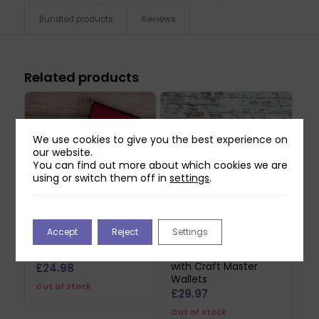
Bundled products
Reviews
Related products
We use cookies to give you the best experience on
our website.
You can find out more about which cookies we are
using or switch them off in
settings
.
Accept
Reject
Settings
Two Red Robins Die
Two Red Robins Small
Storage Folder Bundle
Die Storage Folder
with Craft Master
£
24.98
Wallets
Out of stock
£
29.97
Out of stock