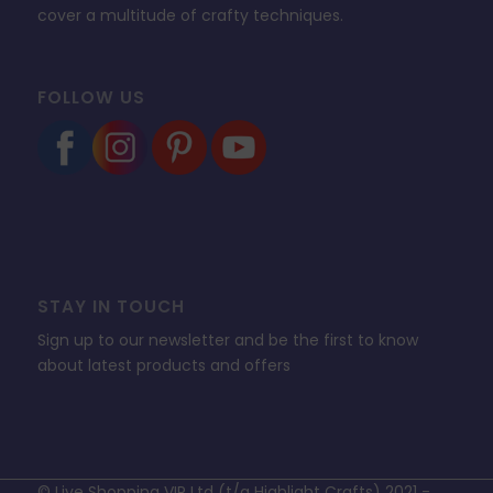
cover a multitude of crafty techniques.
FOLLOW US
STAY IN TOUCH
Sign up to our newsletter and be the first to know
about latest products and offers
© Live Shopping VIP Ltd (t/a Highlight Crafts) 2021 -