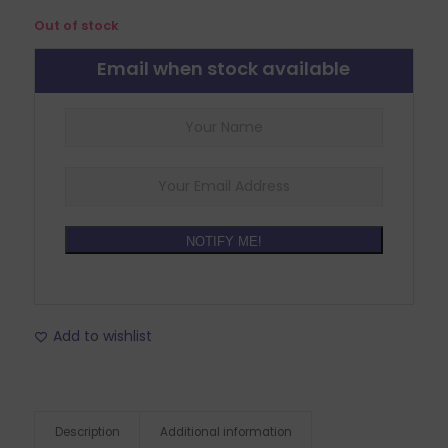
Out of stock
Email when stock available
NOTIFY ME!
Add to wishlist
Description
Additional information