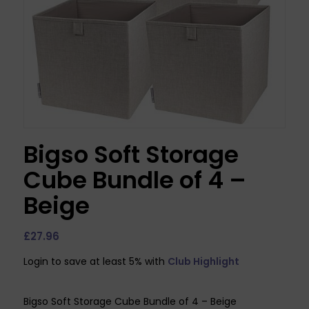
Bigso Soft Storage
Cube Bundle of 4 –
Beige
£
27.96
Login to save at least 5% with
Club Highlight
Bigso Soft Storage Cube Bundle of 4 – Beige