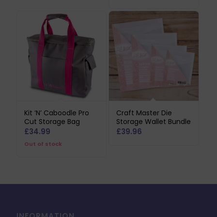
Kit ‘N’ Caboodle Pro
Craft Master Die
Cut Storage Bag
Storage Wallet Bundle
£
34.99
£
39.96
Out of stock
INFORMATION