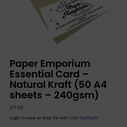
Paper Emporium
Essential Card –
Natural Kraft (50 A4
sheets – 240gsm)
£
17.99
Login to save at least 5% with
Club Highlight