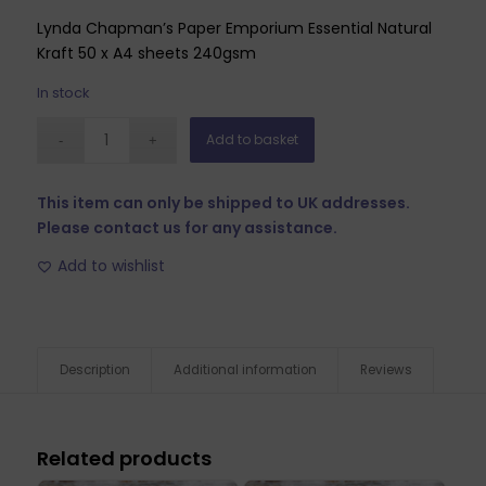
Lynda Chapman’s Paper Emporium Essential Natural
Kraft 50 x A4 sheets 240gsm
In stock
Add to basket
This item can only be shipped to UK addresses.
Please contact us for any assistance.
Add to wishlist
Description
Additional information
Reviews
Related products