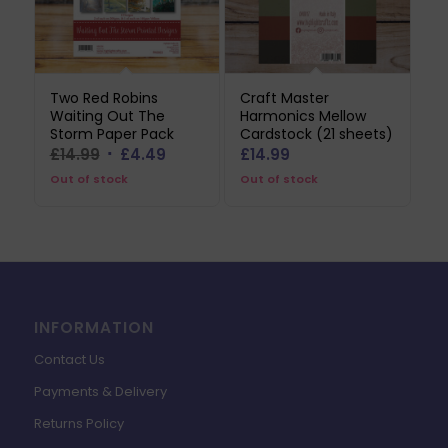
Two Red Robins
Craft Master
Waiting Out The
Harmonics Mellow
Storm Paper Pack
Cardstock (21 sheets)
Original
Current
£
14.99
£
4.49
£
14.99
price
price
Out of stock
Out of stock
was:
is:
£14.99.
£4.49.
INFORMATION
Contact Us
Payments & Delivery
Returns Policy