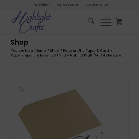
Wishlist
My Account
Contact Us
Shop
You are here:
Home
/
Shop
/
Papercraft
/
Paper & Card
/
Paper Emporium Essential Card – Natural Kraft (50 A4 sheets –...