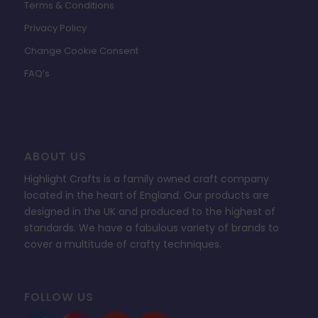
Terms & Conditions
Privacy Policy
Change Cookie Consent
FAQ’s
ABOUT US
Highlight Crafts is a family owned craft company
located in the heart of England. Our products are
designed in the UK and produced to the highest of
standards. We have a fabulous variety of brands to
cover a multitude of crafty techniques.
FOLLOW US