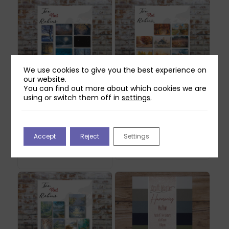
We use cookies to give you the best experience on
our website.
You can find out more about which cookies we are
using or switch them off in
settings
.
Two Red Robins
Two Red Robins
Twilight Moments
Amber Glow Printed
Scene Printed Paper
Paper & Vellum Pack
Pack
Original
Current
£
14.99
£
4.49
Accept
Reject
Settings
Original
Current
£
14.99
£
4.49
price
price
Out of stock
price
price
Out of stock
was:
is:
was:
is:
£14.99.
£4.49.
£14.99.
£4.49.