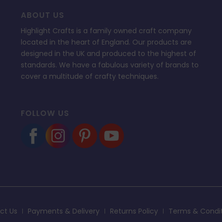
ABOUT US
Highlight Crafts is a family owned craft company
located in the heart of England. Our products are
designed in the UK and produced to the highest of
standards. We have a fabulous variety of brands to
cover a multitude of crafty techniques.
FOLLOW US
ct Us
Payments & Delivery
Returns Policy
Terms & Condi