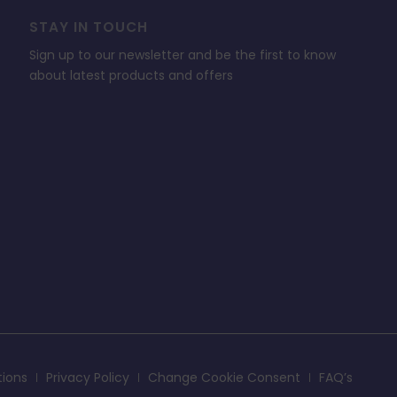
STAY IN TOUCH
Sign up to our newsletter and be the first to know
about latest products and offers
tions
Privacy Policy
Change Cookie Consent
FAQ’s