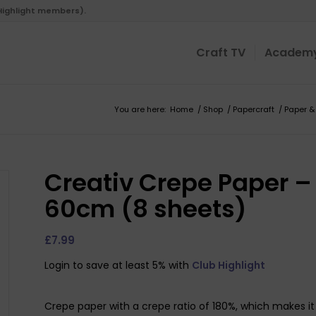
 Highlight members).
Craft TV
Academ
You are here:
Home
/
Shop
/
Papercraft
/
Paper &
Creativ Crepe Paper –
60cm (8 sheets)
£
7.99
Login to save at least 5% with
Club Highlight
Crepe paper with a crepe ratio of 180%, which makes it 