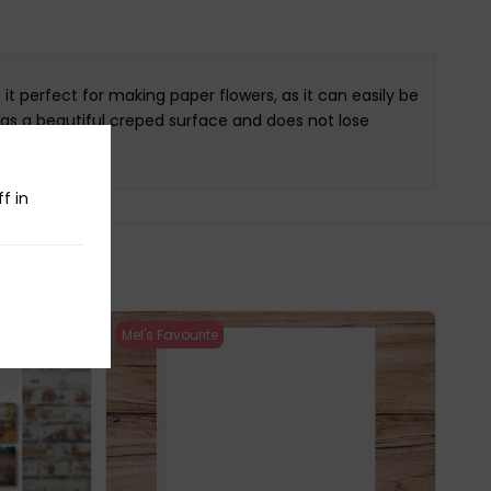
t perfect for making paper flowers, as it can easily be
as a beautiful creped surface and does not lose
f in
Mel's Favourite