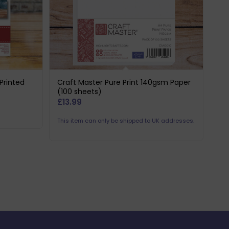
Printed
Craft Master Pure Print 140gsm Paper
(100 sheets)
£
13.99
This item can only be shipped to UK addresses.