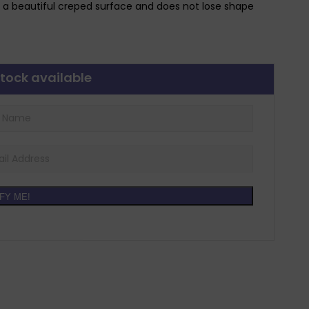
 a beautiful creped surface and does not lose shape
tock available
FY ME!