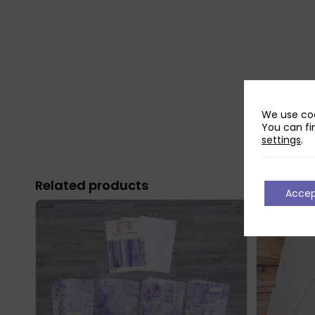
We use coo
You can fi
settings
.
Related products
Acce