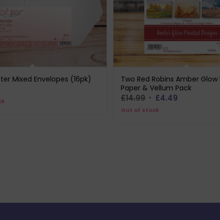
ter Mixed Envelopes (16pk)
Two Red Robins Amber Glow 
Paper & Vellum Pack
Original
Current
£
14.99
£
4.49
ck
price
price
Out of stock
was:
is:
£14.99.
£4.49.