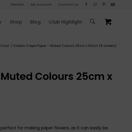
Wishlist
My Account
Contact Us
y
Shop
Blog
Club Highlight
 Card
/
Creativ Crepe Paper – Muted Colours 25cm x 60cm (8 sheets)
 Muted Colours 25cm x
perfect for making paper flowers, as it can easily be