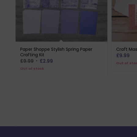
Paper Shoppe Stylish Spring Paper
Craft Mas
Crafting Kit
£
9.99
Original
Current
£
9.99
£
2.99
Out of sto
price
price
Out of stock
was:
is:
£9.99.
£2.99.