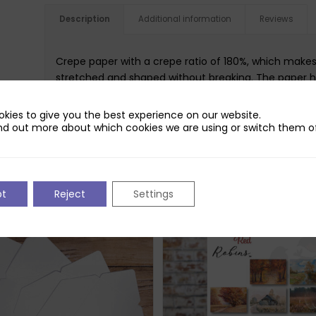
Description
Additional information
Reviews
Crepe paper with a crepe ratio of 180%, which makes i
stretched and shaped without breaking. The paper h
shape after it has been formed and worked w.
kies to give you the best experience on our website.
nd out more about which cookies we are using or switch them of
pt
Reject
Settings