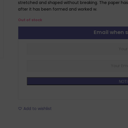
stretched and shaped without breaking. The paper has
after it has been formed and worked w.
Out of stock
Email when s
NOTI
Add to wishlist