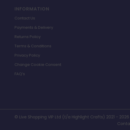
INFORMATION
Contact Us
Payments & Delivery
Returns Policy
Terms & Conditions
Privacy Policy
Change Cookie Consent
FAQ’s
© Live Shopping VIP Ltd (t/a Highlight Crafts) 2021 - 2026
Conta