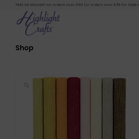
FREE UK DELIVERY on orders over £50 (or orders over £35 for Club
Shop