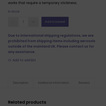
works that require a temporary stickiness.
In stock
Add to basket
Due to international shipping regulations, we are
prohibited from shipping items including aerosols
outside of the mainland UK. Please contact us for
any assistance.
Add to wishlist
Description
Additional information
Reviews
Related products