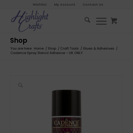
Wishlist
My Account
Contact Us
Shop
You are here:
Home
/
Shop
/
Craft Tools
/
Glues & Adhesives
/
Cadence Spray Stencil Adhesive – UK ONLY