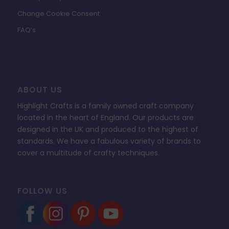
Change Cookie Consent
FAQ’s
ABOUT US
Highlight Crafts is a family owned craft company
located in the heart of England. Our products are
designed in the UK and produced to the highest of
standards. We have a fabulous variety of brands to
cover a multitude of crafty techniques.
FOLLOW US