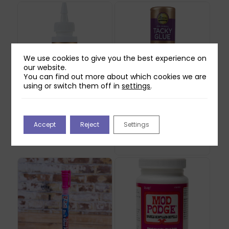
We use cookies to give you the best experience on
our website.
You can find out more about which cookies we are
using or switch them off in
settings
.
Aleene’s FunCraft
Aleene’s Turbo Tacky
Foam Glue (59ml)
Glue (118ml)
Accept
Reject
Settings
£
5.99
£
2.99
Out of stock