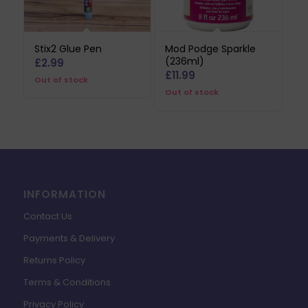
Stix2 Glue Pen
Mod Podge Sparkle
(236ml)
£
2.99
£
11.99
Out of stock
Out of stock
INFORMATION
Contact Us
Payments & Delivery
Returns Policy
Terms & Conditions
Privacy Policy