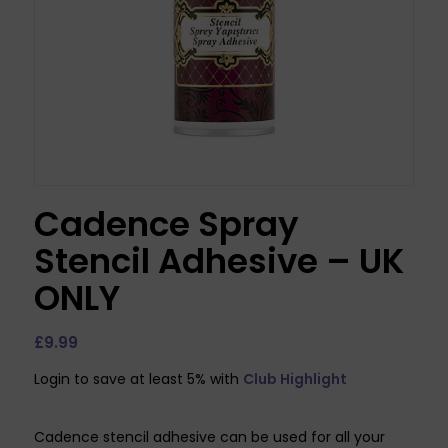
Cadence Spray
Stencil Adhesive – UK
ONLY
£
9.99
Login to save at least 5% with
Club Highlight
Cadence stencil adhesive can be used for all your