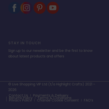
STAY IN TOUCH
Sign up to our newsletter and be the first to know
about latest products and offers
© Live Shopping VIP Ltd (t/a Highlight Crafts) 2021 -
2026
Contact Us
Payments & Delivery
Returns Policy
Terms & Conditions
Privacy Policy
Change Cookie Consent
FAQ’s