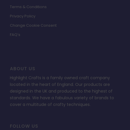
Terms & Conditions
Privacy Policy
Change Cookie Consent
FAQ’s
ABOUT US
Highlight Crafts is a family owned craft company
located in the heart of England. Our products are
designed in the UK and produced to the highest of
standards. We have a fabulous variety of brands to
cover a multitude of crafty techniques.
FOLLOW US