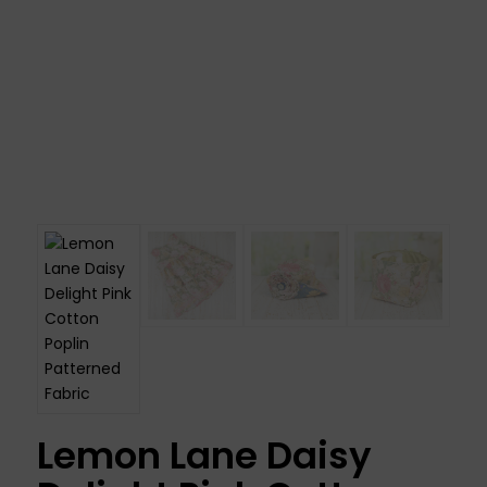
Lemon Lane Daisy