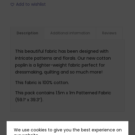
Add to wishlist
Description
Additional information
Reviews
This beautiful fabric has been designed with
intricate patterns and florals. Our new cotton
poplin is a lighter-weight fabric perfect for
dressmaking, quilting and so much more!
This fabric is 100% cotton.
This pack contains 1.5m x 1m Patterned Fabric
(59.1″ x 39.3″).
We use cookies to give you the best experience on