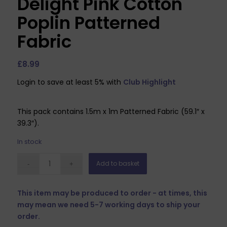
Delight Pink Cotton
Poplin Patterned
Fabric
£
8.99
Login to save at least 5% with
Club Highlight
This pack contains 1.5m x 1m Patterned Fabric (59.1″ x
39.3″).
In stock
Add to basket
This item may be produced to order - at times, this
may mean we need 5-7 working days to ship your
order.