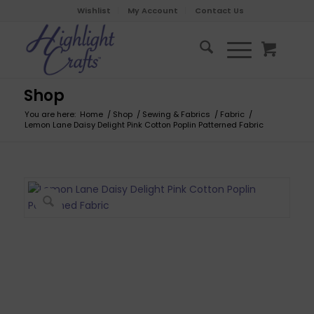
Wishlist
My Account
Contact Us
Shop
You are here:
Home
/
Shop
/
Sewing & Fabrics
/
Fabric
/
Lemon Lane Daisy Delight Pink Cotton Poplin Patterned Fabric