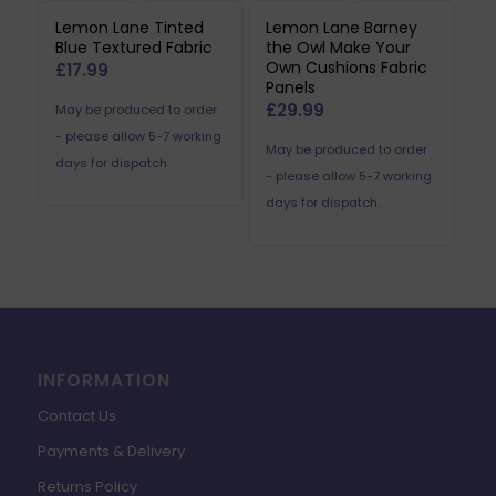
Lemon Lane Tinted
Lemon Lane Barney
Blue Textured Fabric
the Owl Make Your
Own Cushions Fabric
£
17.99
Panels
£
29.99
May be produced to order
- please allow 5-7 working
May be produced to order
days for dispatch.
- please allow 5-7 working
days for dispatch.
INFORMATION
Contact Us
Payments & Delivery
Returns Policy