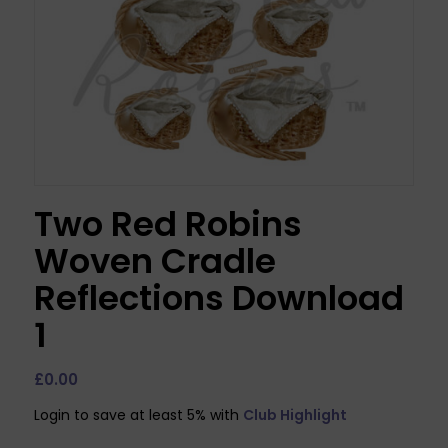
Two Red Robins
Woven Cradle
Reflections Download
1
£
0.00
Login to save at least 5% with
Club Highlight