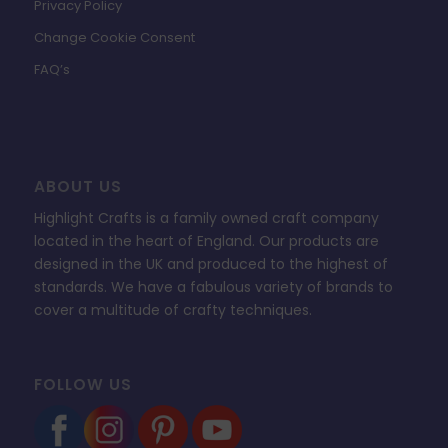
Privacy Policy
Change Cookie Consent
FAQ’s
ABOUT US
Highlight Crafts is a family owned craft company
located in the heart of England. Our products are
designed in the UK and produced to the highest of
standards. We have a fabulous variety of brands to
cover a multitude of crafty techniques.
FOLLOW US