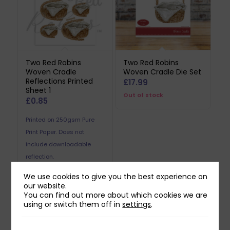
Two Red Robins
Two Red Robins
Woven Cradle
Woven Cradle Die Set
Reflections Printed
£
17.99
Sheet 1
Out of stock
£
0.85
Printed on 250gsm Pure
Print Paper. Does not
include downloadable
reflection.
We use cookies to give you the best experience on
our website.
You can find out more about which cookies we are
using or switch them off in
settings
.
Related products