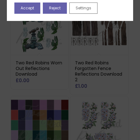
Accept
Reject
Settings
Two Red Robins Worn
Two Red Robins
Out Reflections
Forgotten Fence
Download
Reflections Download
2
£
0.00
£
1.00