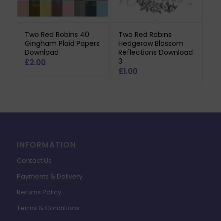
Two Red Robins 40
Two Red Robins
Gingham Plaid Papers
Hedgerow Blossom
Download
Reflections Download
3
£
2.00
£
1.00
INFORMATION
Contact Us
Payments & Delivery
Returns Policy
Terms & Conditions