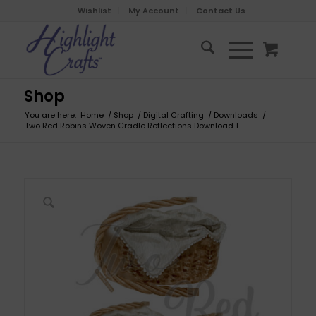
Wishlist
My Account
Contact Us
Shop
You are here:
Home
/
Shop
/
Digital Crafting
/
Downloads
/
Two Red Robins Woven Cradle Reflections Download 1