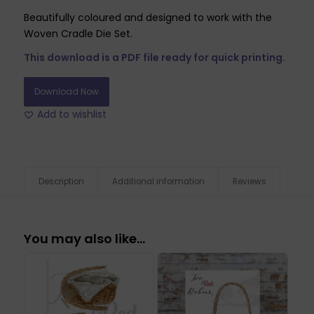
Beautifully coloured and designed to work with the
Woven Cradle Die Set.
This download is a PDF file ready for quick printing.
Download Now
Add to wishlist
Description
Additional information
Reviews
You may also like…