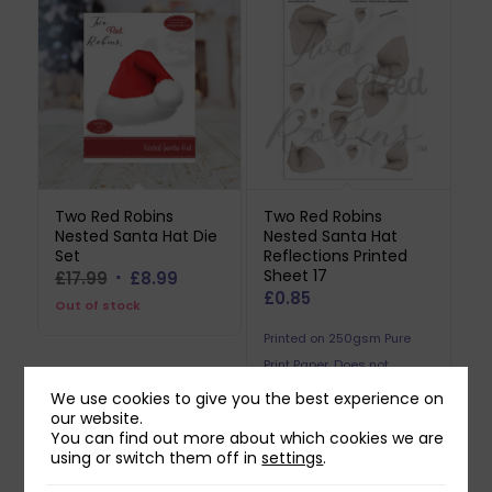
Two Red Robins
Two Red Robins
Nested Santa Hat Die
Nested Santa Hat
Set
Reflections Printed
Sheet 17
Original
Current
£
17.99
£
8.99
£
0.85
price
price
Out of stock
was:
is:
Printed on 250gsm Pure
£17.99.
£8.99.
Print Paper. Does not
include downloadable
We use cookies to give you the best experience on
our website.
reflection.
You can find out more about which cookies we are
using or switch them off in
settings
.