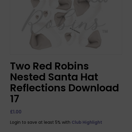
Two Red Robins
Nested Santa Hat
Reflections Download
17
£
1.00
Login to save at least 5% with
Club Highlight