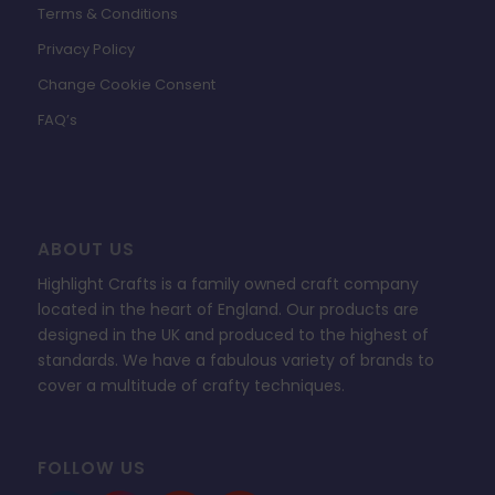
Terms & Conditions
Privacy Policy
Change Cookie Consent
FAQ’s
ABOUT US
Highlight Crafts is a family owned craft company
located in the heart of England. Our products are
designed in the UK and produced to the highest of
standards. We have a fabulous variety of brands to
cover a multitude of crafty techniques.
FOLLOW US