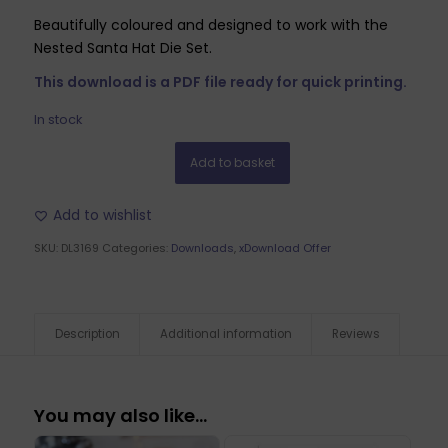
Beautifully coloured and designed to work with the
Nested Santa Hat Die Set.
This download is a PDF file ready for quick printing.
In stock
Add to basket
Add to wishlist
SKU:
DL3169
Categories:
Downloads
,
xDownload Offer
Description
Additional information
Reviews
You may also like…