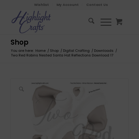
Wishlist
My Account
Contact Us
Shop
You are here:
Home
/
Shop
/
Digital Crafting
/
Downloads
/
Two Red Robins Nested Santa Hat Reflections Download 17