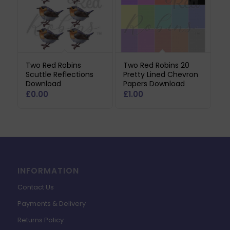
Two Red Robins
Two Red Robins 20
Scuttle Reflections
Pretty Lined Chevron
Download
Papers Download
£
0.00
£
1.00
INFORMATION
Contact Us
Payments & Delivery
Returns Policy