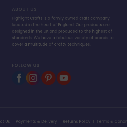
ABOUT US
Highlight Crafts is a family owned craft company
located in the heart of England. Our products are
designed in the UK and produced to the highest of
standards. We have a fabulous variety of brands to
cover a multitude of crafty techniques.
FOLLOW US
ct Us
Payments & Delivery
Returns Policy
Terms & Condi