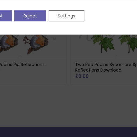
pt
Reject
Settings
obins Pip Reflections
Two Red Robins Sycamore Sp
d
Reflections Download
£
0.00