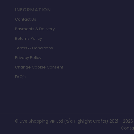
INFORMATION
Contact Us
Payments & Delivery
Returns Policy
Terms & Conditions
Privacy Policy
Change Cookie Consent
FAQ’s
© Live Shopping VIP Ltd (t/a Highlight Crafts) 2021 - 2026
Conta