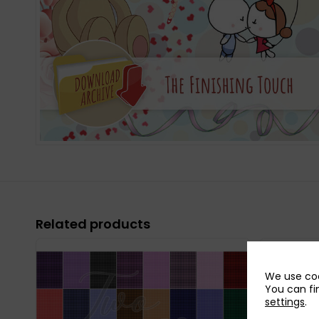
Related products
We use coo
You can fi
settings
.