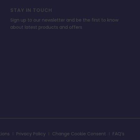
STAY IN TOUCH
Sign up to our newsletter and be the first to know
about latest products and offers
tions
Privacy Policy
Change Cookie Consent
FAQ’s