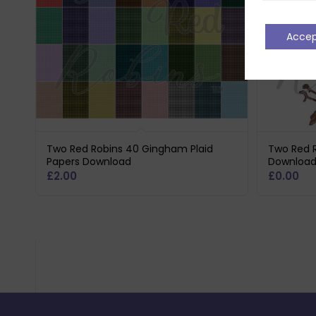
Acce
Two Red Robins 40 Gingham Plaid
Two Red R
Papers Download
Downloa
£
2.00
£
0.00