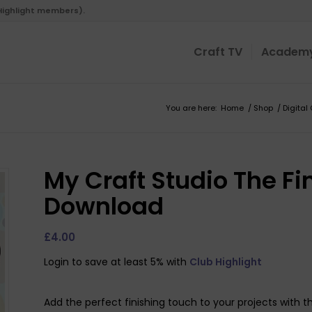
 Highlight members).
Craft TV
Academ
You are here:
Home
/
Shop
/
Digital
My Craft Studio The Fi
Download
£
4.00
Login to save at least 5% with
Club Highlight
Add the perfect finishing touch to your projects with t