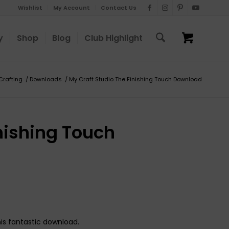
Wishlist
My Account
Contact Us
y
Shop
Blog
Club Highlight
 Crafting
/
Downloads
/
My Craft Studio The Finishing Touch Download
nishing Touch
his fantastic download.