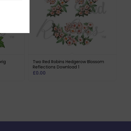
rig
Two Red Robins Hedgerow Blossom
Reflections Download 1
£
0.00