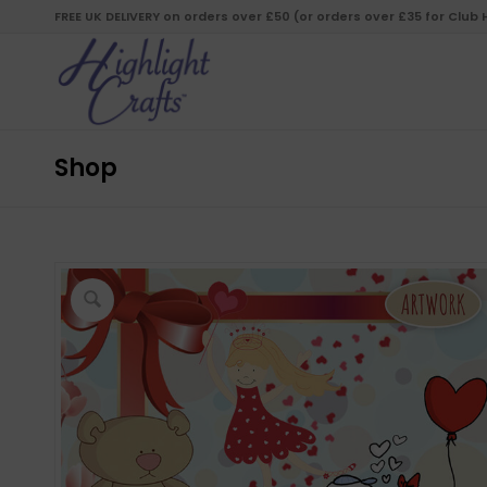
FREE UK DELIVERY on orders over £50 (or orders over £35 for Club
Shop