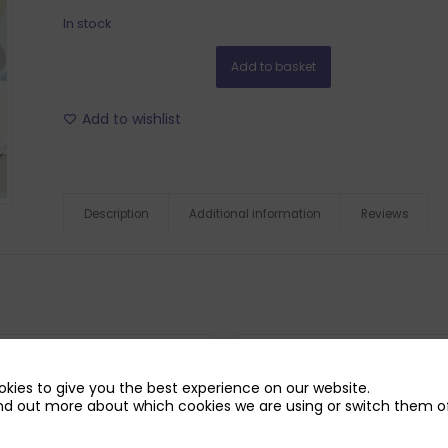
In stock
Add to basket
Add to wishlist
Description
Additional information
Reviews
kies to give you the best experience on our website.
nd out more about which cookies we are using or switch them of