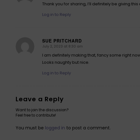
Thank you for sharing, I’ll definitely be giving this a
Log in to Reply
SUE PRITCHARD
July 2, 2023 at 8:30 am
says:
I am definitely making that, fancy some right no
Looks naughty but nice.
Log in to Reply
Leave a Reply
Want to join the discussion?
Feel free to contribute!
You must be
logged in
to post a comment.