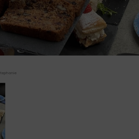
Stephanie