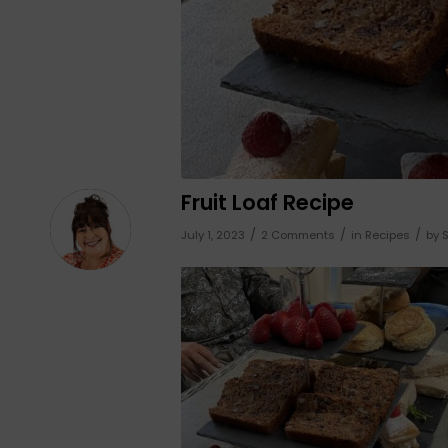
Fruit Loaf Recipe
/
/
/
July 1, 2023
2 Comments
in
Recipes
by