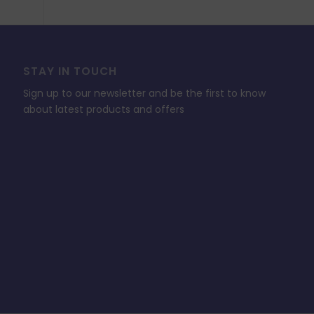
STAY IN TOUCH
Sign up to our newsletter and be the first to know
about latest products and offers