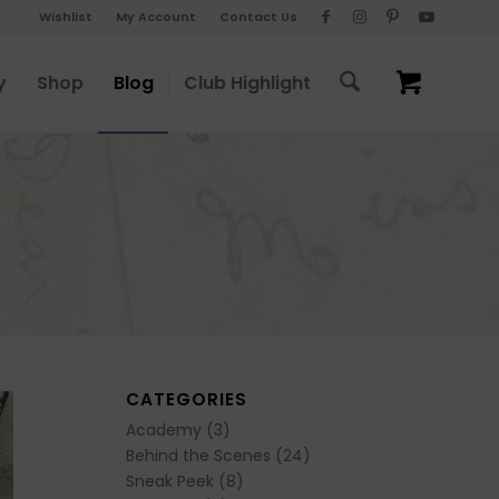
Wishlist
My Account
Contact Us
y
Shop
Blog
Club Highlight
CATEGORIES
Academy
(3)
Behind the Scenes
(24)
Sneak Peek
(8)