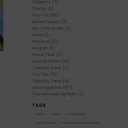
Cadence
(7)
Creativ
(2)
How Tos
(120)
Money Savers
(3)
My Craft Studio
(4)
News
(1)
Personal
(12)
Recipes
(5)
Sneak Peek
(4)
Special Offers
(10)
Tuesday Treat
(6)
Top Tips
(9)
Tuesday Treat
(4)
Uncategorized
(107)
Your Morning Highlight
(2)
TAGS
brother
card
cardmaking
Card making
card making templates