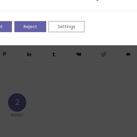
for about 45-55 mins
pt
Reject
Settings
2
REPLIES