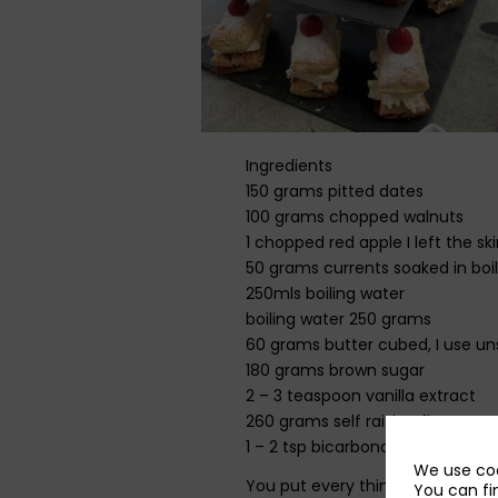
Ingredients
150 grams pitted dates
100 grams chopped walnuts
1 chopped red apple I left the sk
50 grams currents soaked in boil
250mls boiling water
boiling water 250 grams
60 grams butter cubed, I use un
180 grams brown sugar
2 – 3 teaspoon vanilla extract
260 grams self raising flour
1 – 2 tsp bicarbonate of soda
We use coo
You put every thing but the flour
You can fi