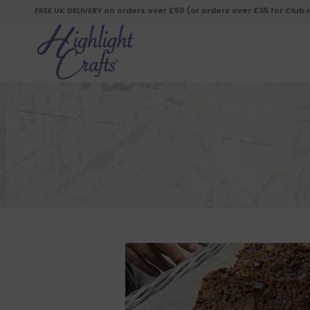
FREE UK DELIVERY on orders over £50 (or orders over £35 for Club