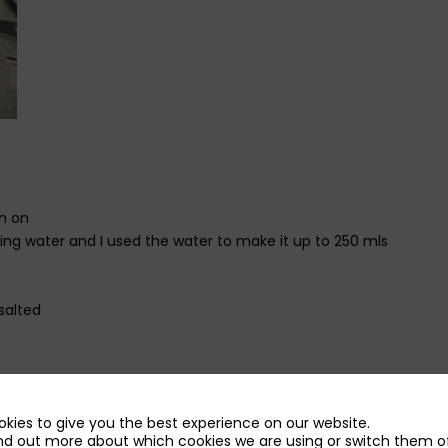
in on
ing water and I used the water to make it up to 250 mls
salted
kies to give you the best experience on our website.
 in a sauce pan and let the butter melt then beat in the flour.
nd out more about which cookies we are using or switch them of