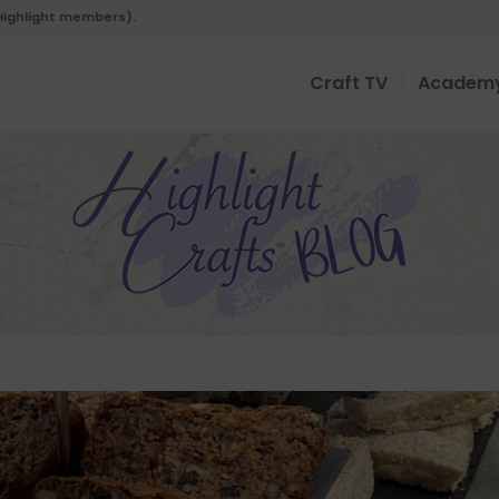
 Highlight members).
Craft TV
Academ