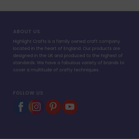
ABOUT US
Highlight Crafts is a family owned craft company
located in the heart of England. Our products are
designed in the UK and produced to the highest of
standards. We have a fabulous variety of brands to
cover a multitude of crafty techniques.
FOLLOW US