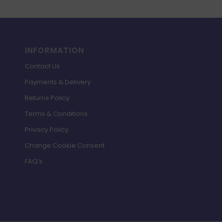
INFORMATION
Contact Us
Payments & Delivery
Returns Policy
Terms & Conditions
Privacy Policy
Change Cookie Consent
FAQ’s