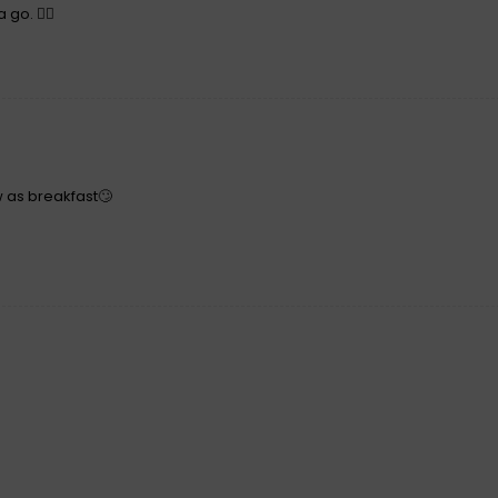
 go. 👍🏻
w as breakfast🙄