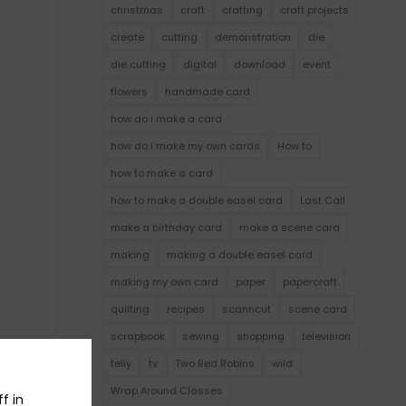
christmas
craft
crafting
craft projects
create
cutting
demonstration
die
die cutting
digital
download
event
flowers
handmade card
how do i make a card
how do i make my own cards
How to
how to make a card
how to make a double easel card
Last Call
make a birthday card
make a scene card
making
making a double easel card
making my own card
paper
papercraft
quilting
recipes
scanncut
scene card
scrapbook
sewing
shopping
television
telly
tv
Two Red Robins
wild
Wrap Around Classes
f in